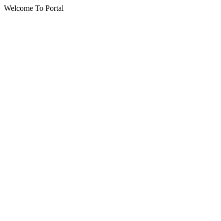
Welcome To Portal